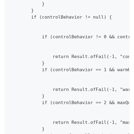
            }
        }
        if (controlBehavior != null) {
            if (controlBehavior != 0 && contro
                return Result.ofFail(-1, "cont
            }
            if (controlBehavior == 1 && warmUp
                return Result.ofFail(-1, "warm
            }
            if (controlBehavior == 2 && maxQue
                return Result.ofFail(-1, "maxQ
            }