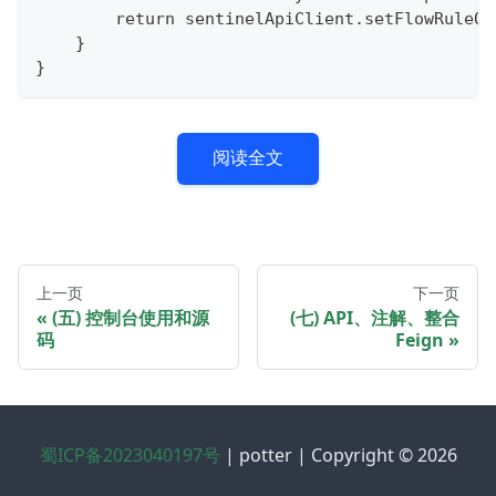
        return sentinelApiClient.setFlowRuleOf
    }
}
阅读全文
上一页
下一页
(五) 控制台使用和源
(七) API、注解、整合
码
Feign
蜀ICP备2023040197号
| potter | Copyright © 2026