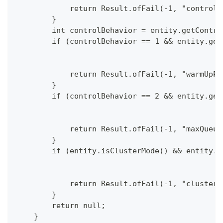
            return Result.ofFail(-1, "controlB
        }
        int controlBehavior = entity.getContro
        if (controlBehavior == 1 && entity.get
            return Result.ofFail(-1, "warmUpPe
        }
        if (controlBehavior == 2 && entity.get
            return Result.ofFail(-1, "maxQueue
        }
        if (entity.isClusterMode() && entity.g
            return Result.ofFail(-1, "cluster 
        }
        return null;
    }