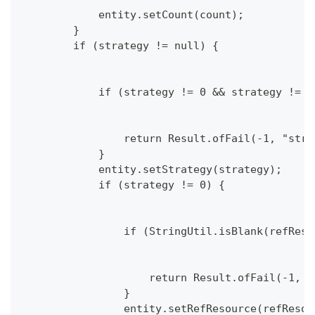
            entity.setCount(count);
        }
        if (strategy != null) {
            if (strategy != 0 && strategy != 1
                return Result.ofFail(-1, "stra
            }
            entity.setStrategy(strategy);
            if (strategy != 0) {
                if (StringUtil.isBlank(refReso
                    return Result.ofFail(-1, "
                }
                entity.setRefResource(refResou