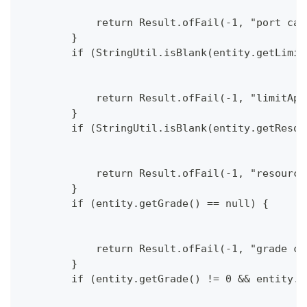
            return Result.ofFail(-1, "port can
        }
        if (StringUtil.isBlank(entity.getLimit
            return Result.ofFail(-1, "limitApp
        }
        if (StringUtil.isBlank(entity.getResou
            return Result.ofFail(-1, "resource
        }
        if (entity.getGrade() == null) {
            return Result.ofFail(-1, "grade ca
        }
        if (entity.getGrade() != 0 && entity.g