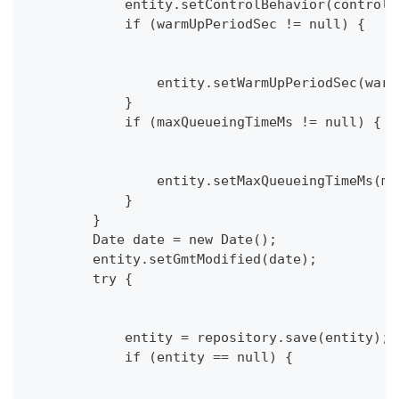
            entity.setControlBehavior(controlB
            if (warmUpPeriodSec != null) {
                entity.setWarmUpPeriodSec(warm
            }
            if (maxQueueingTimeMs != null) {
                entity.setMaxQueueingTimeMs(ma
            }
        }
        Date date = new Date();
        entity.setGmtModified(date);
        try {
            entity = repository.save(entity);
            if (entity == null) {