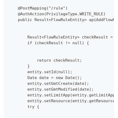
    @PostMapping("/rule")
    @AuthAction(PrivilegeType.WRITE_RULE)
    public Result<FlowRuleEntity> apiAddFlowRu
        Result<FlowRuleEntity> checkResult = c
        if (checkResult != null) {
            return checkResult;
        }
        entity.setId(null);
        Date date = new Date();
        entity.setGmtCreate(date);
        entity.setGmtModified(date);
        entity.setLimitApp(entity.getLimitApp(
        entity.setResource(entity.getResource(
        try {