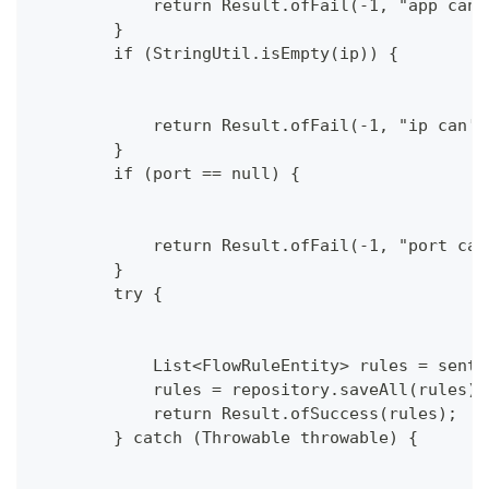
            return Result.ofFail(-1, "app can'
        }
        if (StringUtil.isEmpty(ip)) {
            return Result.ofFail(-1, "ip can't
        }
        if (port == null) {
            return Result.ofFail(-1, "port can
        }
        try {
            List<FlowRuleEntity> rules = senti
            rules = repository.saveAll(rules);
            return Result.ofSuccess(rules);
        } catch (Throwable throwable) {