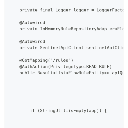
    private final Logger logger = LoggerFactor
    @Autowired
    private InMemoryRuleRepositoryAdapter<Flow
    @Autowired
    private SentinelApiClient sentinelApiClien
    @GetMapping("/rules")
    @AuthAction(PrivilegeType.READ_RULE)
    public Result<List<FlowRuleEntity>> apiQue
                                              
                                              
        if (StringUtil.isEmpty(app)) {