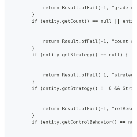
            return Result.ofFail(-1, "grade mu
        }
        if (entity.getCount() == null || entit
            return Result.ofFail(-1, "count sh
        }
        if (entity.getStrategy() == null) {
            return Result.ofFail(-1, "strategy
        }
        if (entity.getStrategy() != 0 && Strin
            return Result.ofFail(-1, "refResou
        }
        if (entity.getControlBehavior() == nul