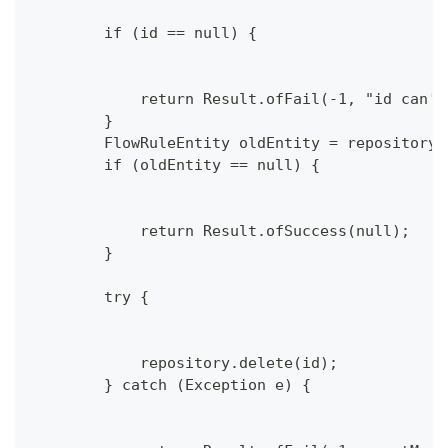
        if (id == null) {
            return Result.ofFail(-1, "id can't
        }
        FlowRuleEntity oldEntity = repository.
        if (oldEntity == null) {
            return Result.ofSuccess(null);
        }
        try {
            repository.delete(id);
        } catch (Exception e) {