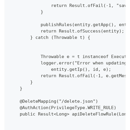
                return Result.ofFail(-1, "save
            }
            publishRules(entity.getApp(), enti
            return Result.ofSuccess(entity);
        } catch (Throwable t) {
            Throwable e = t instanceof Executi
            logger.error("Error when updating 
                entity.getIp(), id, e);
            return Result.ofFail(-1, e.getMess
        }
    }
    @DeleteMapping("/delete.json")
    @AuthAction(PrivilegeType.WRITE_RULE)
    public Result<Long> apiDeleteFlowRule(Long