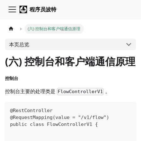
程序员波特
(六) 控制台和客户端通信原理
本页总览
(六) 控制台和客户端通信原理
控制台
控制台主要的处理类是
。
FlowControllerV1
@RestController
@RequestMapping(value = "/v1/flow")
public class FlowControllerV1 {