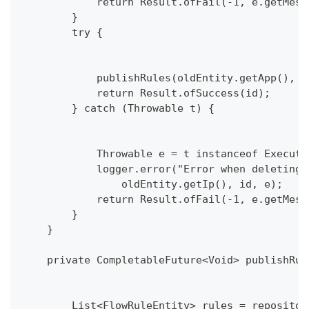
            return Result.ofFail(-1, e.getMess
        }
        try {
            publishRules(oldEntity.getApp(), o
            return Result.ofSuccess(id);
        } catch (Throwable t) {
            Throwable e = t instanceof Executi
            logger.error("Error when deleting 
                oldEntity.getIp(), id, e);
            return Result.ofFail(-1, e.getMess
        }
    }
    private CompletableFuture<Void> publishRul
        List<FlowRuleEntity> rules = repositor