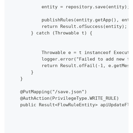
            entity = repository.save(entity);
            publishRules(entity.getApp(), enti
            return Result.ofSuccess(entity);
        } catch (Throwable t) {
            Throwable e = t instanceof Executi
            logger.error("Failed to add new fl
            return Result.ofFail(-1, e.getMess
        }
    }
    @PutMapping("/save.json")
    @AuthAction(PrivilegeType.WRITE_RULE)
    public Result<FlowRuleEntity> apiUpdateFlo
                                              
                                              
                                              
                                              