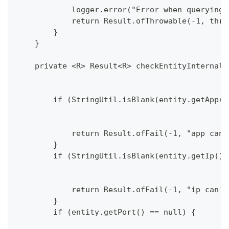
            logger.error("Error when querying 
            return Result.ofThrowable(-1, thro
        }
    }
    private <R> Result<R> checkEntityInternal(
        if (StringUtil.isBlank(entity.getApp()
            return Result.ofFail(-1, "app can'
        }
        if (StringUtil.isBlank(entity.getIp())
            return Result.ofFail(-1, "ip can't
        }
        if (entity.getPort() == null) {