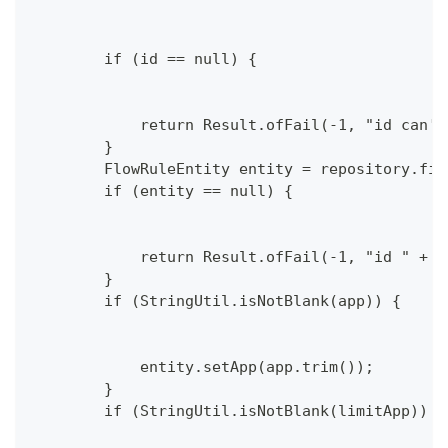
        if (id == null) {
            return Result.ofFail(-1, "id can't
        }
        FlowRuleEntity entity = repository.fin
        if (entity == null) {
            return Result.ofFail(-1, "id " + i
        }
        if (StringUtil.isNotBlank(app)) {
            entity.setApp(app.trim());
        }
        if (StringUtil.isNotBlank(limitApp)) {