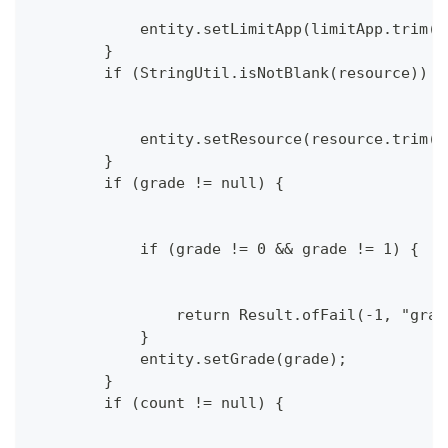
            entity.setLimitApp(limitApp.trim()
        }
        if (StringUtil.isNotBlank(resource)) {
            entity.setResource(resource.trim()
        }
        if (grade != null) {
            if (grade != 0 && grade != 1) {
                return Result.ofFail(-1, "grad
            }
            entity.setGrade(grade);
        }
        if (count != null) {