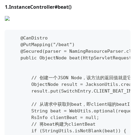
1.InstanceController#beat()
    @CanDistro
    @PutMapping("/beat")
    @Secured(parser = NamingResourceParser.cla
    public ObjectNode beat(HttpServletRequest 
        // 创建一个JSON Node，该方法的返回值就
        ObjectNode result = JacksonUtils.creat
        result.put(SwitchEntry.CLIENT_BEAT_INT
        // 从请求中获取到beat，即client端的beatInf
        String beat = WebUtils.optional(reques
        RsInfo clientBeat = null;
        // 将beat构建为clientBeat
        if (StringUtils.isNotBlank(beat)) {