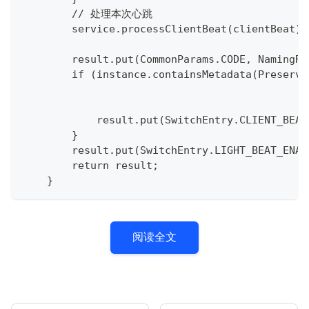
        // 处理本次心跳
        service.processClientBeat(clientBeat);
        result.put(CommonParams.CODE, NamingRe
        if (instance.containsMetadata(Preserve
            result.put(SwitchEntry.CLIENT_BEAT
        }
        result.put(SwitchEntry.LIGHT_BEAT_ENAB
        return result;
    }
阅读全文