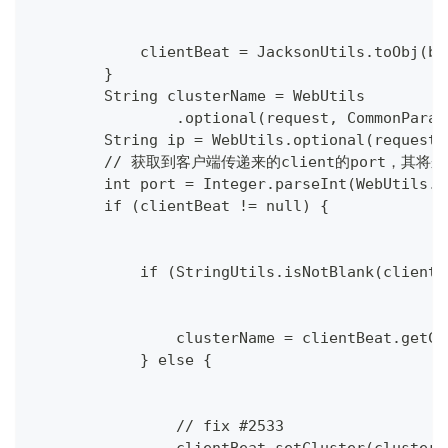
            clientBeat = JacksonUtils.toObj(be
        }
        String clusterName = WebUtils
                .optional(request, CommonParam
        String ip = WebUtils.optional(request,
        // 获取到客户端传递来的client的port，其将
        int port = Integer.parseInt(WebUtils.o
        if (clientBeat != null) {
            if (StringUtils.isNotBlank(clientB
                clusterName = clientBeat.getCl
            } else {
                // fix #2533