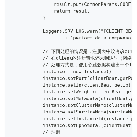
                result.put(CommonParams.CODE, 
                return result;
            }
            Loggers.SRV_LOG.warn("[CLIENT-BEAT
                    + "perform data compensati
            // 下面处理的情况是，注册表中没有该cli
            // 在client的注册请求还未到达时（
            // 处理方式是，使用心跳数据构建出一个in
            instance = new Instance();
            instance.setPort(clientBeat.getPor
            instance.setIp(clientBeat.getIp())
            instance.setWeight(clientBeat.getW
            instance.setMetadata(clientBeat.ge
            instance.setClusterName(clusterNam
            instance.setServiceName(serviceNam
            instance.setInstanceId(instance.ge
            instance.setEphemeral(clientBeat.i
            // 注册