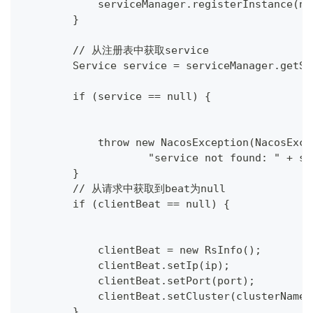
            serviceManager.registerInstance(na
        }
        // 从注册表中获取service
        Service service = serviceManager.getSe
        if (service == null) {
            throw new NacosException(NacosExce
                    "service not found: " + se
        }
        // 从请求中获取到beat为null
        if (clientBeat == null) {
            clientBeat = new RsInfo();
            clientBeat.setIp(ip);
            clientBeat.setPort(port);
            clientBeat.setCluster(clusterName)
        }