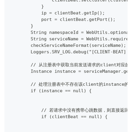
                clientBeat.setCluster(clusterN
            }
            ip = clientBeat.getIp();
            port = clientBeat.getPort();
        }
        String namespaceId = WebUtils.optional
        String serviceName = WebUtils.required
        checkServiceNameFormat(serviceName);
        Loggers.SRV_LOG.debug("[CLIENT-BEAT] f
        // 从注册表中获取当前发送请求的client对应的ins
        Instance instance = serviceManager.get
        // 处理注册表中不存在该client的instance的
        if (instance == null) {
            // 若请求中没有携带心跳数据，则直接返回
            if (clientBeat == null) {