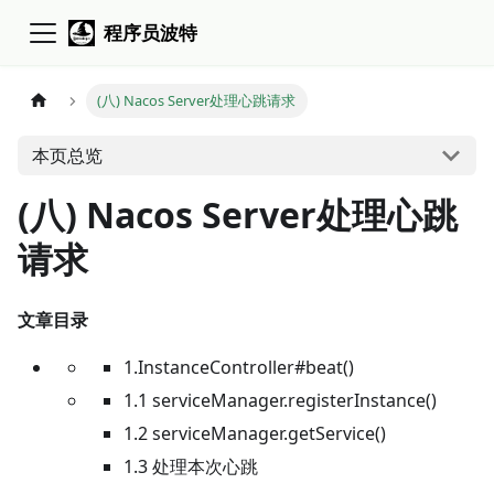
程序员波特
(八) Nacos Server处理心跳请求
本页总览
(八) Nacos Server处理心跳
请求
文章目录
1.InstanceController#beat()
1.1 serviceManager.registerInstance()
1.2 serviceManager.getService()
1.3 处理本次心跳