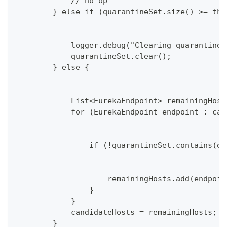
            // no-op
        } else if (quarantineSet.size() >= thr
            logger.debug("Clearing quarantined
            quarantineSet.clear();
        } else {
            List<EurekaEndpoint> remainingHost
            for (EurekaEndpoint endpoint : can
                if (!quarantineSet.contains(en
                    remainingHosts.add(endpoin
                }
            }
            candidateHosts = remainingHosts;
        }