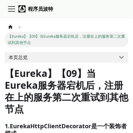
程序员波特
【Eureka】【09】当Eureka服务器宕机后，注册在上的服务第二次重
试到其他节点
本页总览
【Eureka】【09】当
Eureka服务器宕机后，注册
在上的服务第二次重试到其他
节点
1.EurekaHttpClientDecorator是一个装饰者