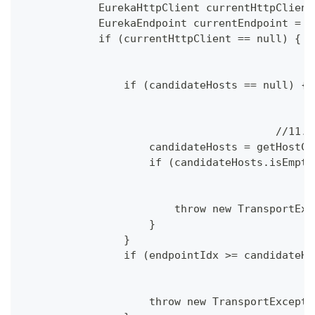
            EurekaHttpClient currentHttpClient
            EurekaEndpoint currentEndpoint = n
            if (currentHttpClient == null) {
                if (candidateHosts == null) {
					
                    candidateHosts = getHostCa
                    if (candidateHosts.isEmpty
                        throw new TransportExc
                    }
                }
                if (endpointIdx >= candidateHo
                    throw new TransportExcepti