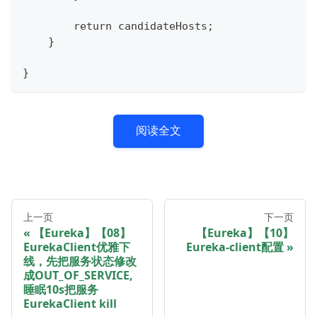
        return candidateHosts;
    }
}
阅读全文
上一页
下一页
【Eureka】【08】
【Eureka】【10】
EurekaClient优雅下
Eureka-client配置
线，先把服务状态修改
成OUT_OF_SERVICE,
睡眠10s把服务
EurekaClient kill