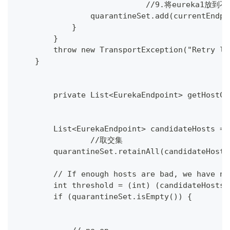
			    //9.将eureka1放
                quarantineSet.add(currentEndpo
            }
        }
        throw new TransportException("Retry li
    }
	private List<EurekaEndpoint> getHostC
        List<EurekaEndpoint> candidateHosts = 
		//取交集
        quarantineSet.retainAll(candidateHosts
        // If enough hosts are bad, we have no
        int threshold = (int) (candidateHosts.
        if (quarantineSet.isEmpty()) {