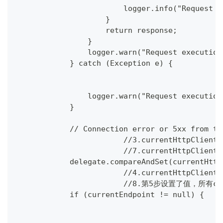
                        logger.info("Request e
                    }
                    return response;
                }
                logger.warn("Request execution
            } catch (Exception e) {
                logger.warn("Request execution
            }
            // Connection error or 5xx from th
			//3.currentHttpCli
			//7.currentHttpCli
            delegate.compareAndSet(currentHttp
			//4.currentHttpC
			//8.第5步设置了值，所有cu
            if (currentEndpoint != null) {