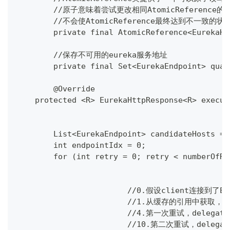
	//原子意味着尝试更改相同AtomicReferen
	//不会使AtomicReference最终达到不一致的状
	private final AtomicReference<EurekaH
	//保存不可用的eureka服务地址
	private final Set<EurekaEndpoint> qua
	@Override
    protected <R> EurekaHttpResponse<R> execut
        List<EurekaEndpoint> candidateHosts = 
        int endpointIdx = 0;
        for (int retry = 0; retry < numberOfRe
			//0.假设client连接到了
			//1.从缓存的引用中获取，正
			//4.第一次重试，delega
			//10.第二次重试，deleg