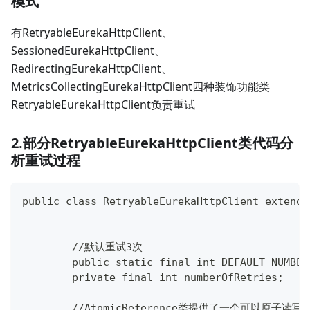
模式
有RetryableEurekaHttpClient、
SessionedEurekaHttpClient、
RedirectingEurekaHttpClient、
MetricsCollectingEurekaHttpClient四种装饰功能类
RetryableEurekaHttpClient负责重试
2.部分RetryableEurekaHttpClient类代码分
析重试过程
public class RetryableEurekaHttpClient extends
	//默认重试3次
	public static final int DEFAULT_NUMBE
	private final int numberOfRetries;
	//AtomicReference类提供了一个可以原子读