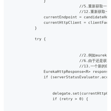
                }
				//5.重新获
				//12.重新
                currentEndpoint = candidateHos
                currentHttpClient = clientFact
            }
            try {
				//2.例如
				//6.由于还
				//13.一个新
                EurekaHttpResponse<R> response
                if (serverStatusEvaluator.acce
                    delegate.set(currentHttpCl
                    if (retry > 0) {